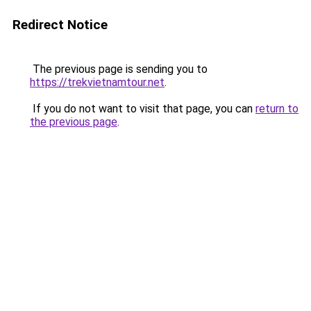
Redirect Notice
The previous page is sending you to
https://trekvietnamtour.net
.
If you do not want to visit that page, you can
return to
the previous page
.