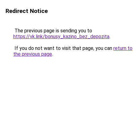
Redirect Notice
The previous page is sending you to
https://vk.link/bonusy_kazino_bez_depozita
.
If you do not want to visit that page, you can
return to
the previous page
.