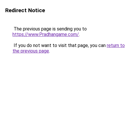
Redirect Notice
The previous page is sending you to
https://www.Pradhangame.com/
.
If you do not want to visit that page, you can
return to
the previous page
.