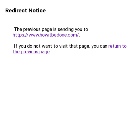
Redirect Notice
The previous page is sending you to
https://www.howitbedone.com/
.
If you do not want to visit that page, you can
return to
the previous page
.