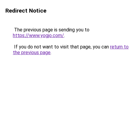
Redirect Notice
The previous page is sending you to
https://www.yogjo.com/
.
If you do not want to visit that page, you can
return to
the previous page
.