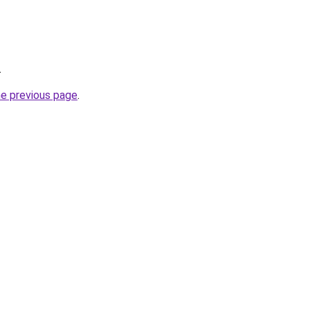
.
he previous page
.