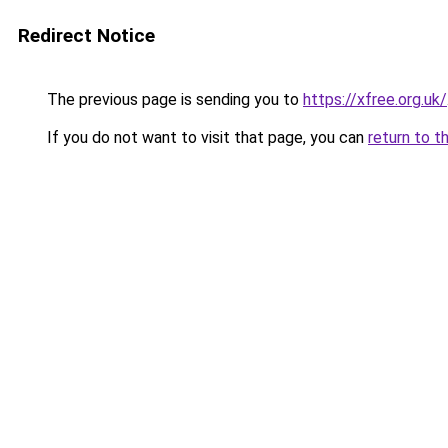
Redirect Notice
The previous page is sending you to
https://xfree.org.uk/
If you do not want to visit that page, you can
return to t