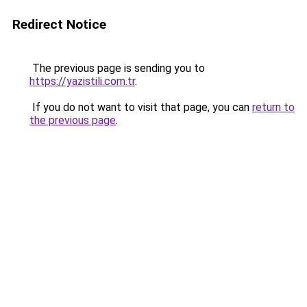
Redirect Notice
The previous page is sending you to
https://yazistili.com.tr
.
If you do not want to visit that page, you can
return to
the previous page
.