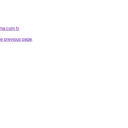
ma.com.tr
.
he previous page
.