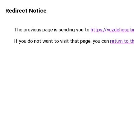
Redirect Notice
The previous page is sending you to
https://yuzdehespla
If you do not want to visit that page, you can
return to t