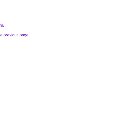
om/
.
he previous page
.