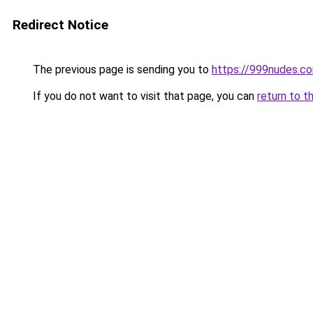
Redirect Notice
The previous page is sending you to
https://999nudes.c
If you do not want to visit that page, you can
return to t