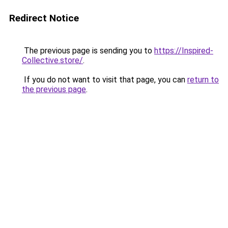
Redirect Notice
The previous page is sending you to
https://Inspired-
Collective.store/
.
If you do not want to visit that page, you can
return to
the previous page
.