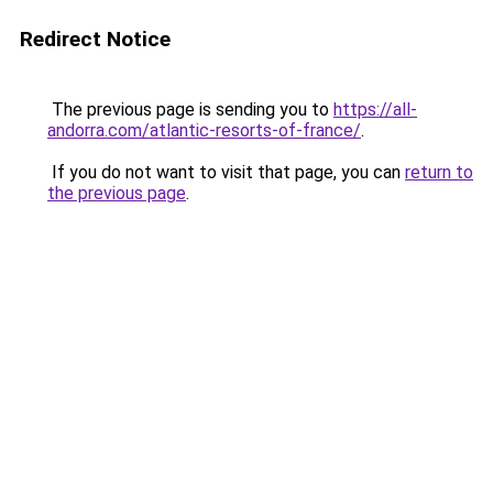
Redirect Notice
The previous page is sending you to
https://all-
andorra.com/atlantic-resorts-of-france/
.
If you do not want to visit that page, you can
return to
the previous page
.