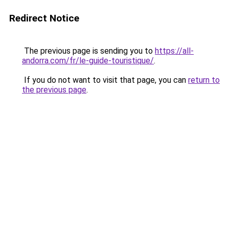
Redirect Notice
The previous page is sending you to
https://all-
andorra.com/fr/le-guide-touristique/
.
If you do not want to visit that page, you can
return to
the previous page
.