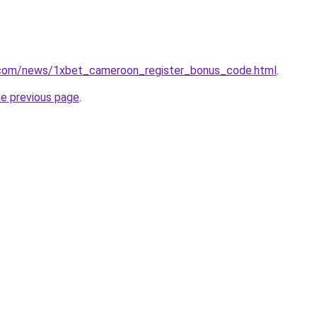
.com/news/1xbet_cameroon_register_bonus_code.html
.
he previous page
.