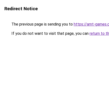
Redirect Notice
The previous page is sending you to
https://amt-games
If you do not want to visit that page, you can
return to t