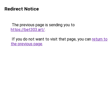
Redirect Notice
The previous page is sending you to
https://bet303.art/
.
If you do not want to visit that page, you can
return to
the previous page
.