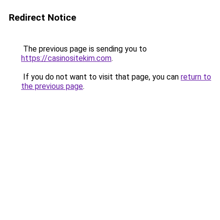
Redirect Notice
The previous page is sending you to
https://casinositekim.com
.
If you do not want to visit that page, you can
return to
the previous page
.