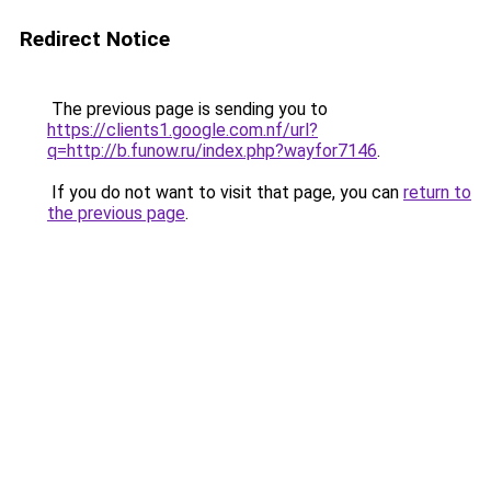
Redirect Notice
The previous page is sending you to
https://clients1.google.com.nf/url?
q=http://b.funow.ru/index.php?wayfor7146
.
If you do not want to visit that page, you can
return to
the previous page
.