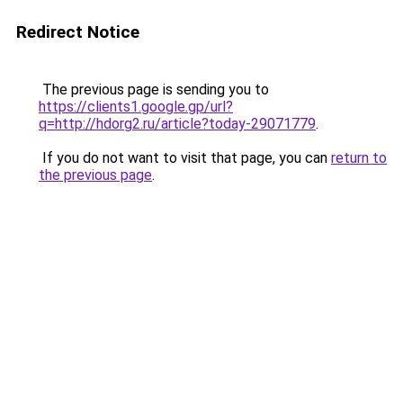
Redirect Notice
The previous page is sending you to
https://clients1.google.gp/url?
q=http://hdorg2.ru/article?today-29071779
.
If you do not want to visit that page, you can
return to
the previous page
.