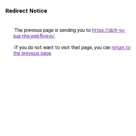
Redirect Notice
The previous page is sending you to
https://dich-vu-
sua-nha.webflow.io/
.
If you do not want to visit that page, you can
return to
the previous page
.