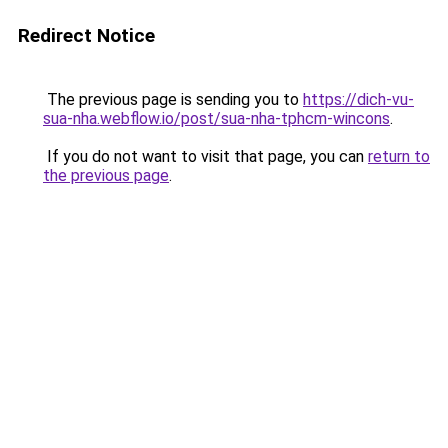
Redirect Notice
The previous page is sending you to
https://dich-vu-
sua-nha.webflow.io/post/sua-nha-tphcm-wincons
.
If you do not want to visit that page, you can
return to
the previous page
.