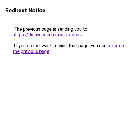
Redirect Notice
The previous page is sending you to
https://dichvudonnhatrongoi.com/
.
If you do not want to visit that page, you can
return to
the previous page
.