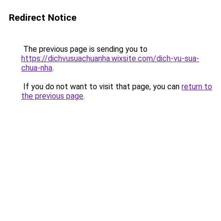
Redirect Notice
The previous page is sending you to
https://dichvusuachuanha.wixsite.com/dich-vu-sua-
chua-nha
.
If you do not want to visit that page, you can
return to
the previous page
.