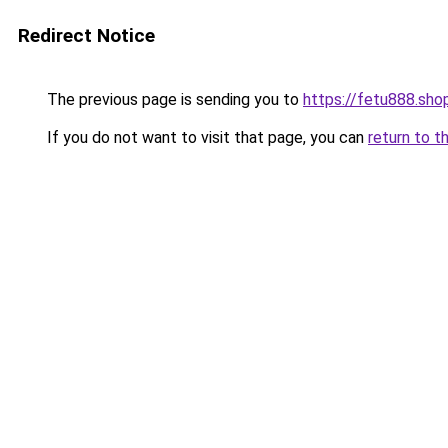
Redirect Notice
The previous page is sending you to
https://fetu888.sho
If you do not want to visit that page, you can
return to t