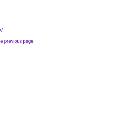
p/
.
he previous page
.