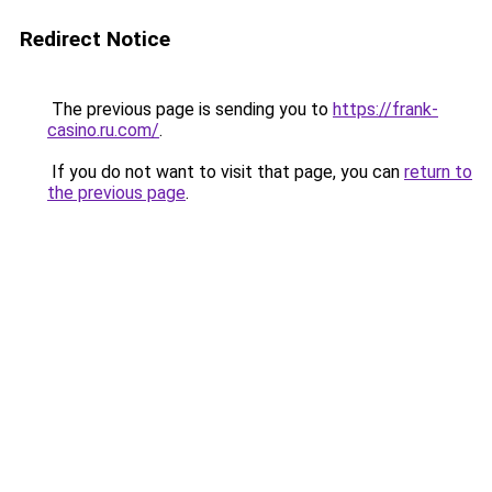
Redirect Notice
The previous page is sending you to
https://frank-
casino.ru.com/
.
If you do not want to visit that page, you can
return to
the previous page
.