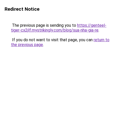
Redirect Notice
The previous page is sending you to
https://genteel-
tiger-cx2jlf.mystrikingly.com/blog/sua-nha-gia-re
.
If you do not want to visit that page, you can
return to
the previous page
.