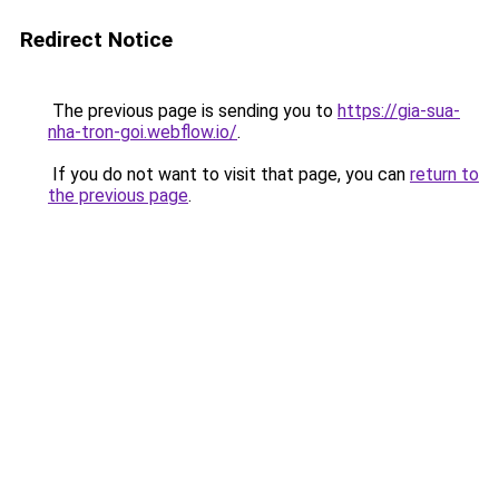
Redirect Notice
The previous page is sending you to
https://gia-sua-
nha-tron-goi.webflow.io/
.
If you do not want to visit that page, you can
return to
the previous page
.