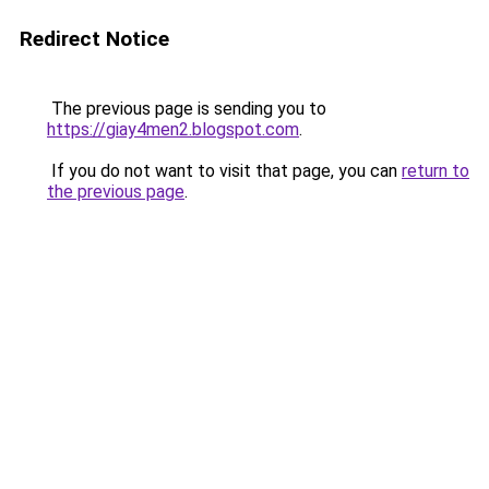
Redirect Notice
The previous page is sending you to
https://giay4men2.blogspot.com
.
If you do not want to visit that page, you can
return to
the previous page
.