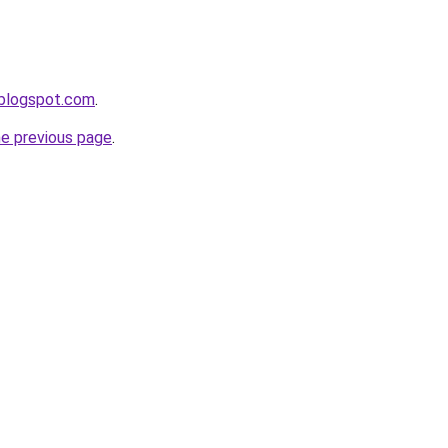
.blogspot.com
.
he previous page
.