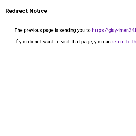
Redirect Notice
The previous page is sending you to
https://giay4men24
If you do not want to visit that page, you can
return to t