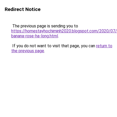
Redirect Notice
The previous page is sending you to
https://homestayhochiminh2020.blogspot.com/2020/07
banana-rose-ha-long.html
.
If you do not want to visit that page, you can
return to
the previous page
.