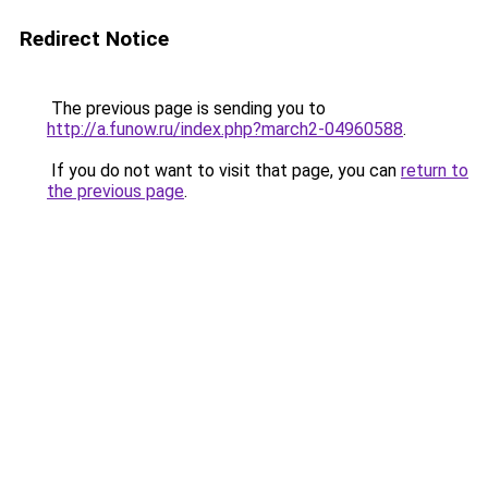
Redirect Notice
The previous page is sending you to
http://a.funow.ru/index.php?march2-04960588
.
If you do not want to visit that page, you can
return to
the previous page
.