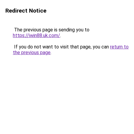
Redirect Notice
The previous page is sending you to
https://iwin88.uk.com/
.
If you do not want to visit that page, you can
return to
the previous page
.