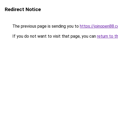
Redirect Notice
The previous page is sending you to
https://joinopen88.
If you do not want to visit that page, you can
return to t