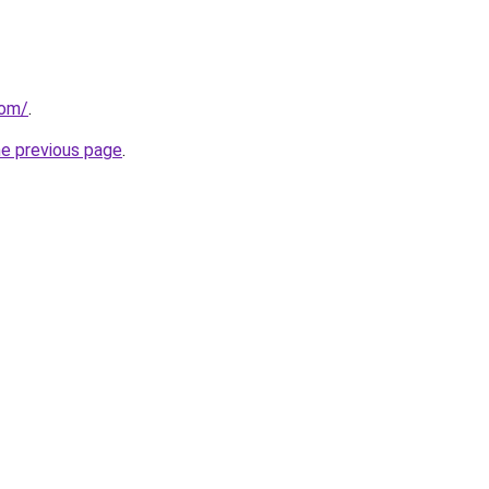
com/
.
he previous page
.