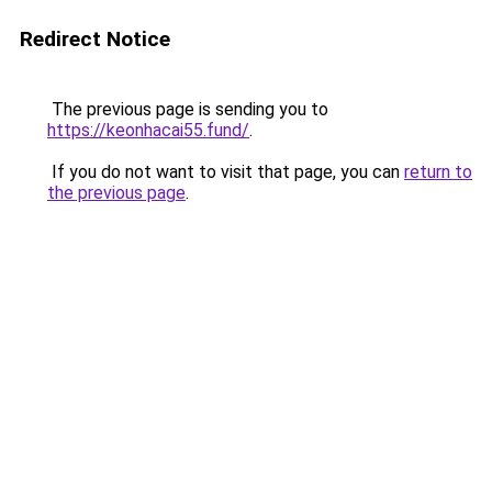
Redirect Notice
The previous page is sending you to
https://keonhacai55.fund/
.
If you do not want to visit that page, you can
return to
the previous page
.