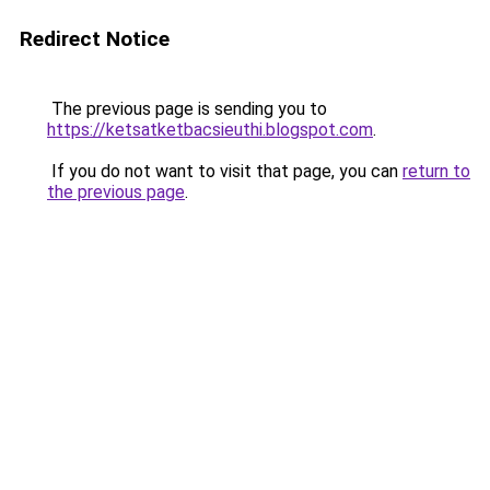
Redirect Notice
The previous page is sending you to
https://ketsatketbacsieuthi.blogspot.com
.
If you do not want to visit that page, you can
return to
the previous page
.