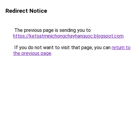
Redirect Notice
The previous page is sending you to
https://ketsatminichongchayhanquoc.blogspot.com
.
If you do not want to visit that page, you can
return to
the previous page
.