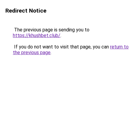
Redirect Notice
The previous page is sending you to
https://khushbet.club/
.
If you do not want to visit that page, you can
return to
the previous page
.