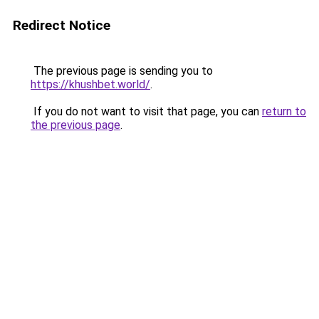
Redirect Notice
The previous page is sending you to
https://khushbet.world/
.
If you do not want to visit that page, you can
return to
the previous page
.