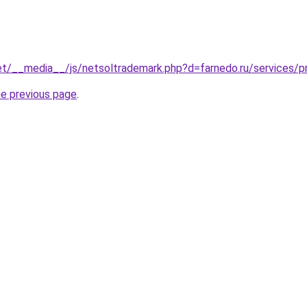
.net/__media__/js/netsoltrademark.php?d=farnedo.ru/services
he previous page
.