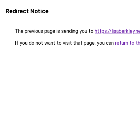
Redirect Notice
The previous page is sending you to
https://lisaberkley
If you do not want to visit that page, you can
return to t