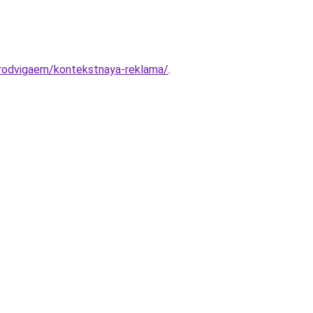
/prodvigaem/kontekstnaya-reklama/
.