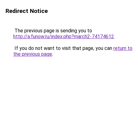
Redirect Notice
The previous page is sending you to
http://a.funow.ru/index.php?march2-74174612
.
If you do not want to visit that page, you can
return to
the previous page
.