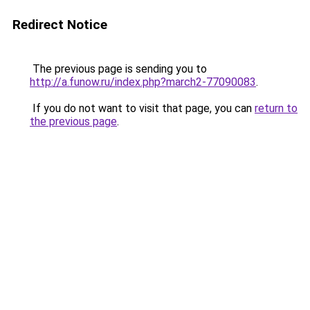
Redirect Notice
The previous page is sending you to
http://a.funow.ru/index.php?march2-77090083
.
If you do not want to visit that page, you can
return to
the previous page
.