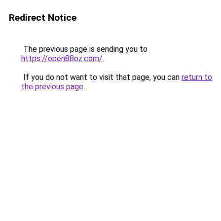
Redirect Notice
The previous page is sending you to
https://open88oz.com/
.
If you do not want to visit that page, you can
return to
the previous page
.