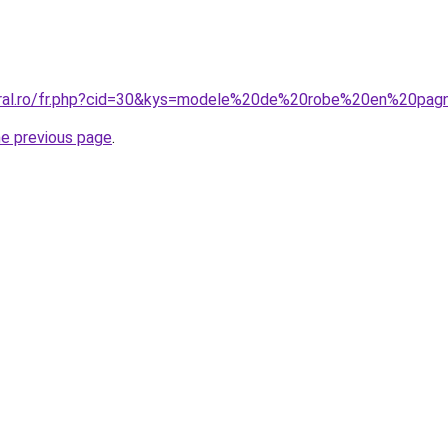
coral.ro/fr.php?cid=30&kys=modele%20de%20robe%20en%20pa
he previous page
.