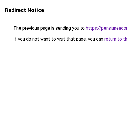
Redirect Notice
The previous page is sending you to
https://pensiunea
If you do not want to visit that page, you can
return to t