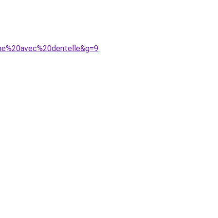
gne%20avec%20dentelle&g=9
.