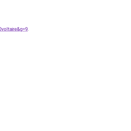
0voltaire&g=9
.