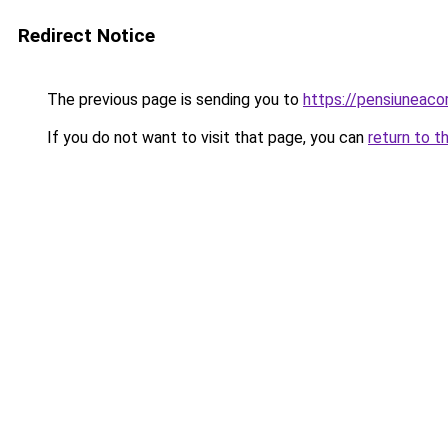
Redirect Notice
The previous page is sending you to
https://pensiuneac
If you do not want to visit that page, you can
return to t