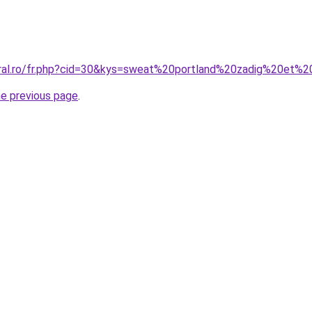
oral.ro/fr.php?cid=30&kys=sweat%20portland%20zadig%20et%2
he previous page
.