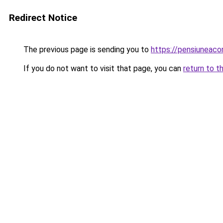
Redirect Notice
The previous page is sending you to
https://pensiuneac
If you do not want to visit that page, you can
return to t