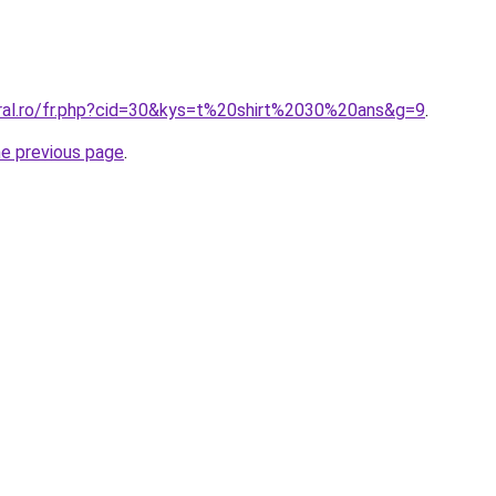
oral.ro/fr.php?cid=30&kys=t%20shirt%2030%20ans&g=9
.
he previous page
.