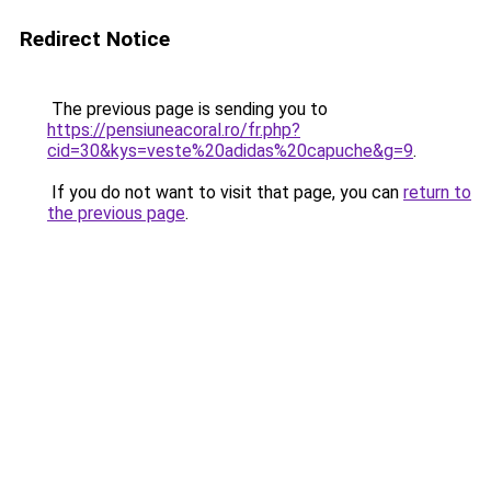
Redirect Notice
The previous page is sending you to
https://pensiuneacoral.ro/fr.php?
cid=30&kys=veste%20adidas%20capuche&g=9
.
If you do not want to visit that page, you can
return to
the previous page
.