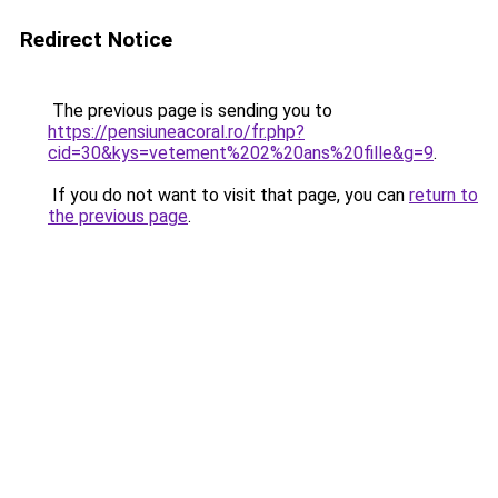
Redirect Notice
The previous page is sending you to
https://pensiuneacoral.ro/fr.php?
cid=30&kys=vetement%202%20ans%20fille&g=9
.
If you do not want to visit that page, you can
return to
the previous page
.