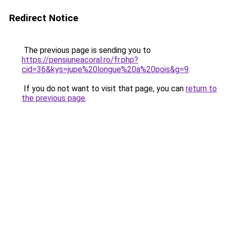
Redirect Notice
The previous page is sending you to
https://pensiuneacoral.ro/fr.php?
cid=36&kys=jupe%20longue%20a%20pois&g=9
.
If you do not want to visit that page, you can
return to
the previous page
.