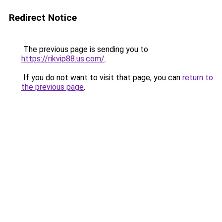
Redirect Notice
The previous page is sending you to
https://rikvip88.us.com/
.
If you do not want to visit that page, you can
return to
the previous page
.