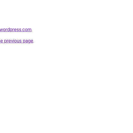
.wordpress.com
.
he previous page
.