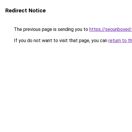
Redirect Notice
The previous page is sending you to
https://seounboxed
If you do not want to visit that page, you can
return to t