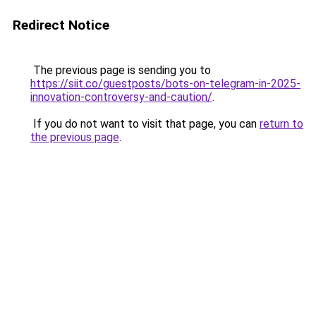
Redirect Notice
The previous page is sending you to
https://siit.co/guestposts/bots-on-telegram-in-2025-
innovation-controversy-and-caution/
.
If you do not want to visit that page, you can
return to
the previous page
.