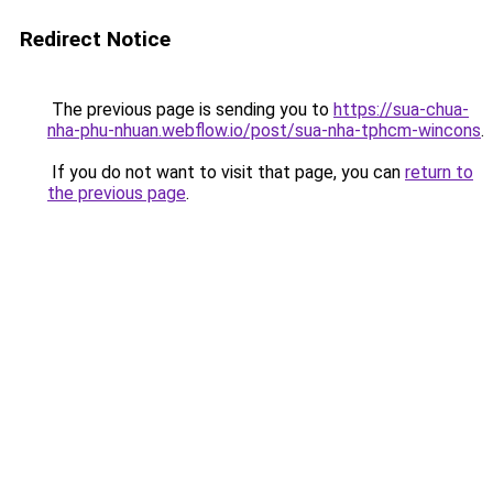
Redirect Notice
The previous page is sending you to
https://sua-chua-
nha-phu-nhuan.webflow.io/post/sua-nha-tphcm-wincons
.
If you do not want to visit that page, you can
return to
the previous page
.